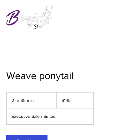
Weave ponytail
145
US
2 hr 35 min
2
$145
dollars
h
r
Executive Salon Suites
3
5
m
i