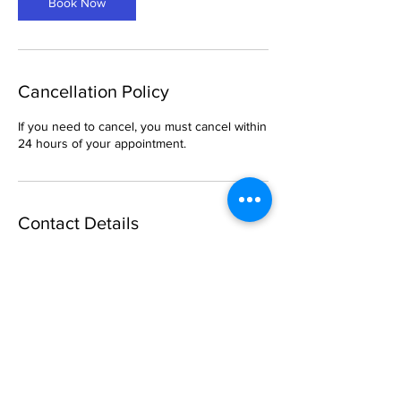
Book Now
n
Cancellation Policy
If you need to cancel, you must cancel within
24 hours of your appointment.
Contact Details
904 West McDermott Drive, Allen, TX, USA
469-288-1621
breemason25@gmail.com