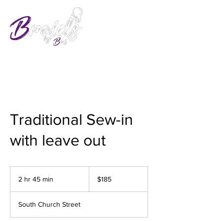
Traditional Sew-in
with leave out
185
US
2 hr 45 min
2
$185
dollars
h
r
South Church Street
4
5