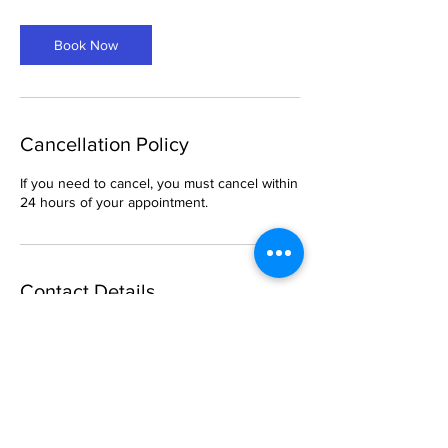
m
i
Book Now
n
Cancellation Policy
If you need to cancel, you must cancel within
24 hours of your appointment.
Contact Details
6 South Church Street, Belleville, IL, USA
469-288-1621
breemason25@gmail.com