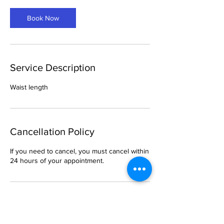
Book Now
Service Description
Waist length
Cancellation Policy
If you need to cancel, you must cancel within
24 hours of your appointment.
Contact Details