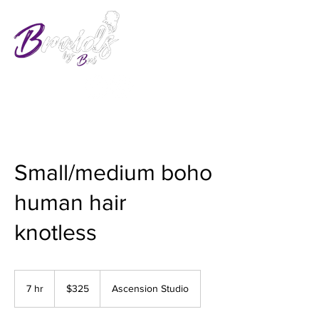
Small/medium boho
human hair
knotless
325
US
7 hr
7
$325
Ascension Studio
dollars
h
r