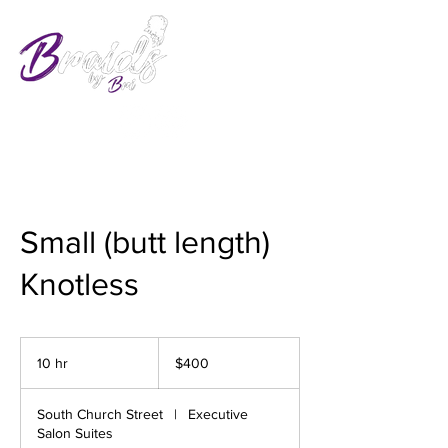
Small (butt length)
Knotless
400
US
10 hr
1
$400
dollars
0
h
South Church Street
|
Executive
r
Salon Suites