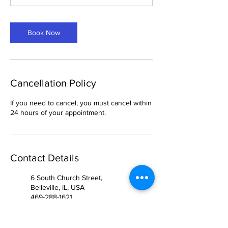
Book Now
Cancellation Policy
If you need to cancel, you must cancel within
24 hours of your appointment.
Contact Details
6 South Church Street,
Belleville, IL, USA
469-288-1621
breemason25@gmail.com
904 West McDermott Drive,