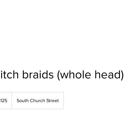
Home
About Us
Our Services
Polici
itch braids (whole head)
125
South Church Street
rs