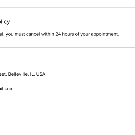
licy
el, you must cancel within 24 hours of your appointment.
et, Belleville, IL, USA
il.com
© 2021 Braids By Bri. All Rights Reserved