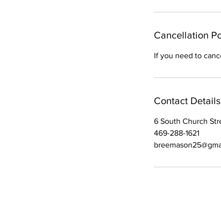
m
i
n
Cancellation Po
If you need to canc
Contact Details
6 South Church Stre
469-288-1621
breemason25@gma