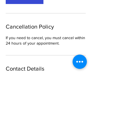
Cancellation Policy
If you need to cancel, you must cancel within
24 hours of your appointment.
Contact Details
6 South Church Street, Belleville, IL, USA
469-288-1621
breemason25@gmail.com