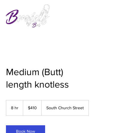
Medium (Butt)
length knotless
410
US
8 hr
8
$410
South Church Street
dollars
h
r
Book Now