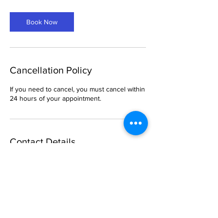
Book Now
Cancellation Policy
If you need to cancel, you must cancel within
24 hours of your appointment.
Contact Details
6 South Church Street, Belleville, IL, USA
469-288-1621
breemason25@gmail.com