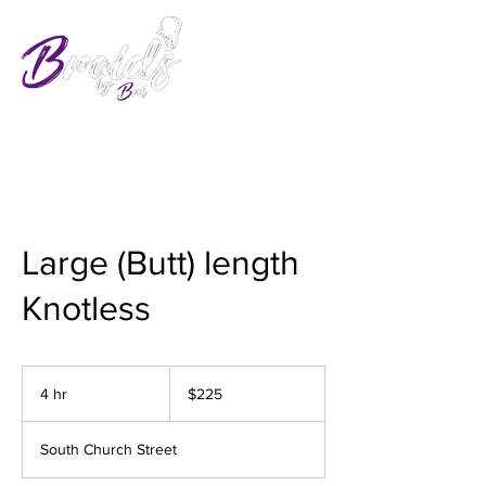
Large (Butt) length
Knotless
225
US
4 hr
4
$225
dollars
h
r
South Church Street