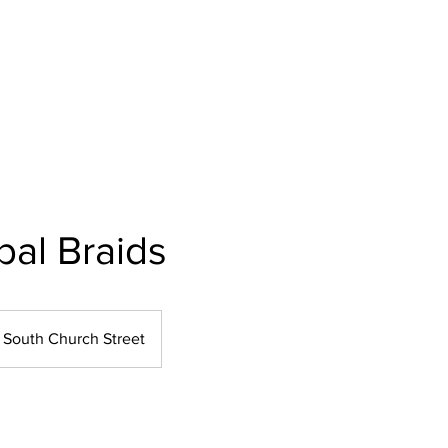
Home
About Us
Our Services
Polici
bal Braids
South Church Street