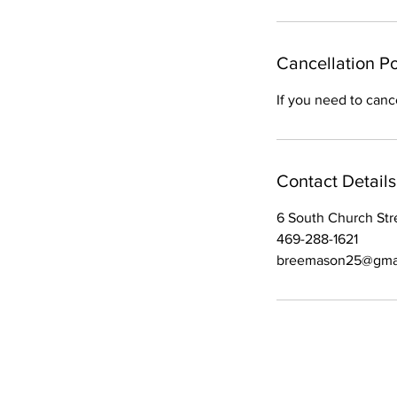
Cancellation Po
If you need to canc
Contact Details
6 South Church Stre
469-288-1621
breemason25@gma