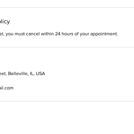
licy
el, you must cancel within 24 hours of your appointment.
et, Belleville, IL, USA
il.com
© 2021 Braids By Bri. All Rights Reserved