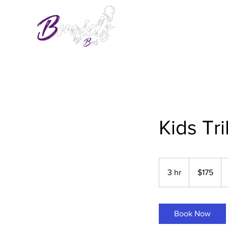
Kids Tri
175
US
3 hr
3
$175
dollars
h
r
Book Now