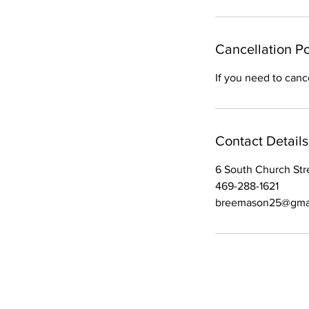
m
i
n
Cancellation Po
If you need to canc
Contact Details
6 South Church Stre
469-288-1621
breemason25@gma