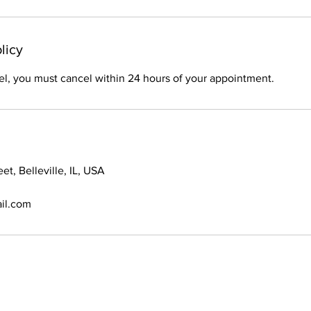
licy
el, you must cancel within 24 hours of your appointment.
et, Belleville, IL, USA
il.com
© 2021 Braids By Bri. All Rights Reserved