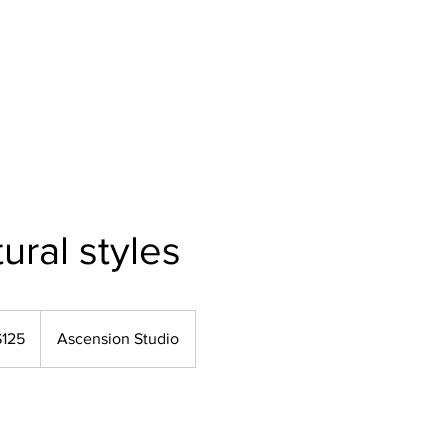
Home
About Us
Our Services
Polici
ural styles
$125
Ascension Studio
rs