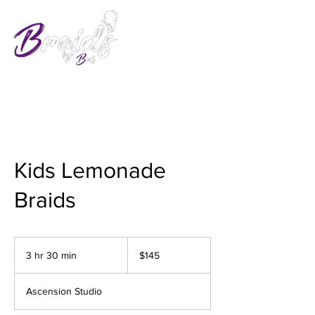
Kids Lemonade
Braids
145
US
3 hr 30 min
3
$145
dollars
h
r
Ascension Studio
3
0