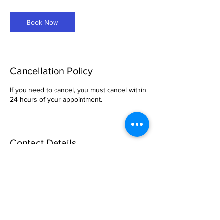
m
i
Book Now
n
Cancellation Policy
If you need to cancel, you must cancel within
24 hours of your appointment.
Contact Details
6 South Church Street, Belleville, IL, USA
469-288-1621
breemason25@gmail.com