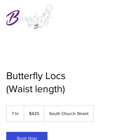
Butterfly Locs
(Waist length)
425
US
7 hr
7
$425
South Church Street
dollars
h
r
Book Now