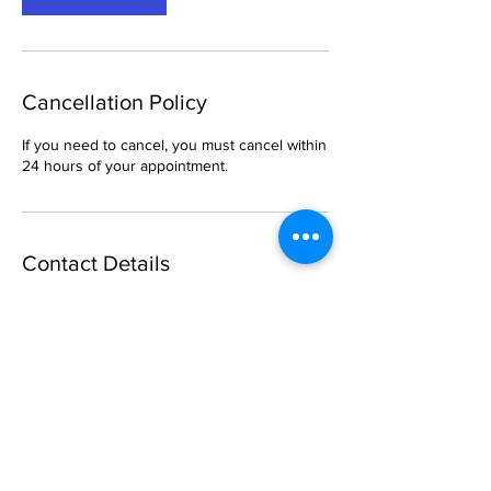
Cancellation Policy
If you need to cancel, you must cancel within
24 hours of your appointment.
Contact Details
6 South Church Street, Belleville, IL, USA
469-288-1621
breemason25@gmail.com