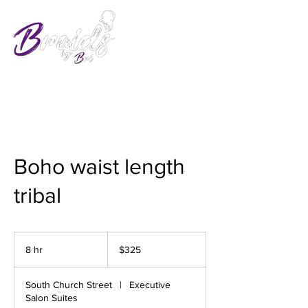
Boho waist length
tribal
325
US
8 hr
8
$325
dollars
h
r
South Church Street
|
Executive
Salon Suites