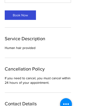
Book Now
Service Description
Human hair provided
Cancellation Policy
If you need to cancel, you must cancel within
24 hours of your appointment.
Contact Details