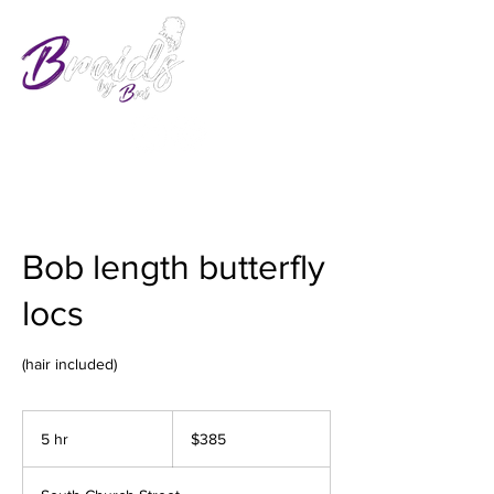
Bob length butterfly
locs
385
US
5 hr
5
$385
dollars
h
r