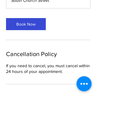
South Church Street
Book Now
Cancellation Policy
If you need to cancel, you must cancel within
24 hours of your appointment.
Contact Details
6 South Church Street, Belleville, IL, USA
469-288-1621
breemason25@gmail.com