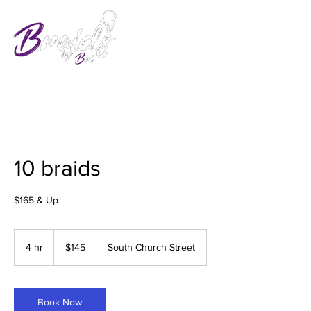
10 braids
$165 & Up
145
US
4 hr
4
$145
South Church Street
dollars
h
r
Book Now