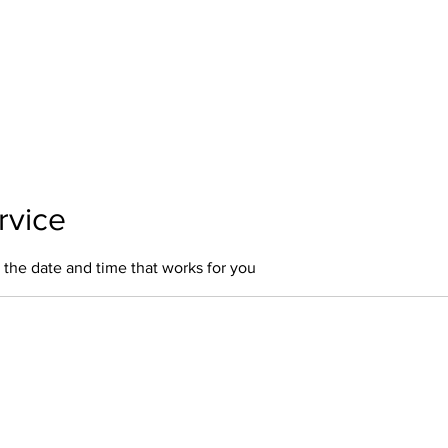
Home
About Us
Our Services
Polici
rvice
 the date and time that works for you