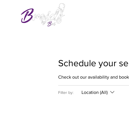
Schedule your se
Check out our availability and book
Location (All)
Filter by: