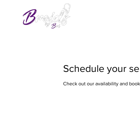
Schedule your se
Check out our availability and book