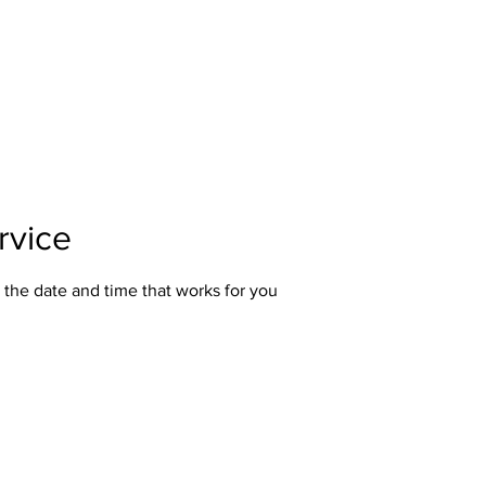
Home
About Us
Our Services
Polici
rvice
 the date and time that works for you