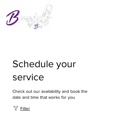
Schedule your
service
Check out our availability and book the
date and time that works for you
Filter