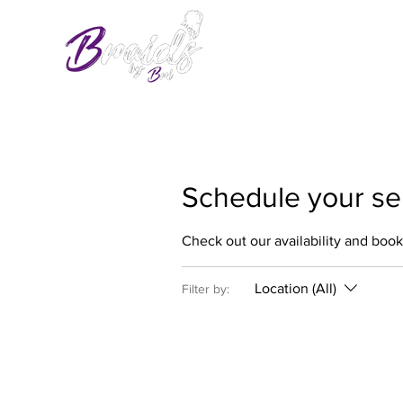
Schedule your se
Check out our availability and book
Location (All)
Filter by: