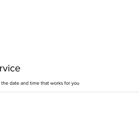
Home
About Us
Our Services
Polici
rvice
 the date and time that works for you