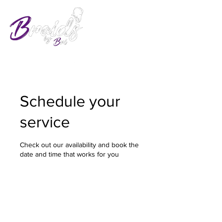
Schedule your
service
Check out our availability and book the
date and time that works for you