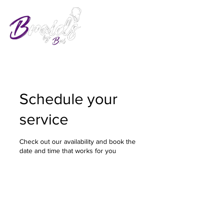
Schedule your
service
Check out our availability and book the
date and time that works for you