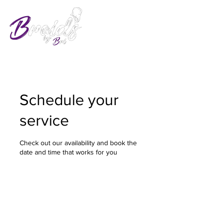
Schedule your
service
Check out our availability and book the
date and time that works for you