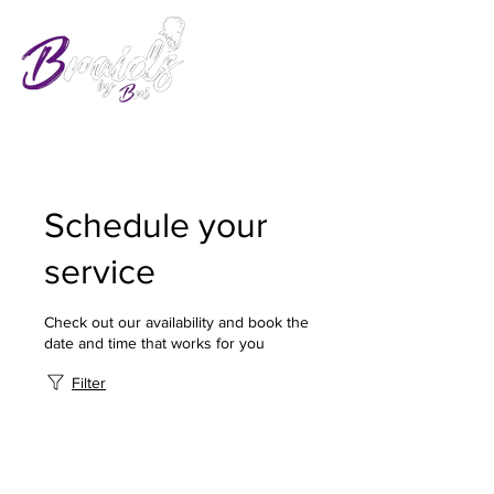
Schedule your
service
Check out our availability and book the
date and time that works for you
Filter