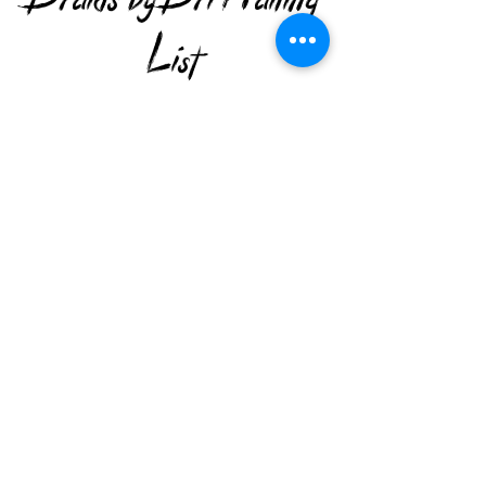
List
Subscribe to keep up with the latest news
and offers.
>
Get in Touch