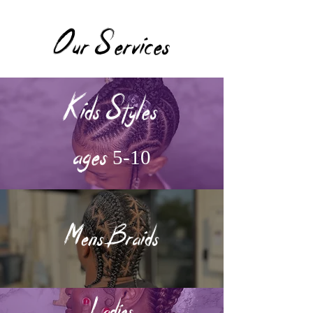
Our Services
Kids Styles
ages 5-10
Mens Braids
Ladies