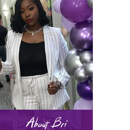
About Bri