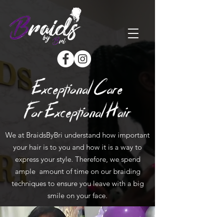
Exceptional Care
For Exceptional Hair
We at BraidsByBri understand how important
your hair is to you and how it is a way to
express your style. Therefore, we spend
ample amount of time on our braiding
techniques to ensure you leave with a big
smile on your face.