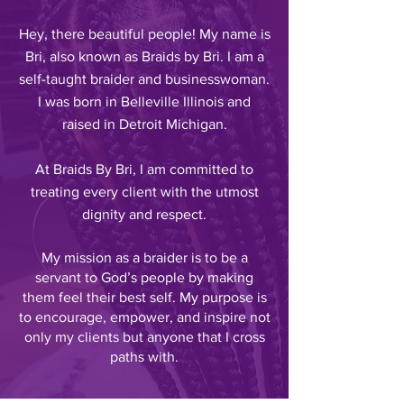
Hey, there beautiful people! My name is
Bri, also known as Braids by Bri. I am a
self-taught braider and businesswoman.
I was born in Belleville Illinois and
raised in Detroit Michigan.
At Braids By Bri, I am committed to
treating every client with the utmost
dignity and respect.
My mission as a braider is to be a
servant to God’s people by making
them feel their best self. My purpose is
to encourage, empower, and inspire not
only my clients but anyone that
I
cross
paths with.