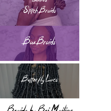
Stitch Braids
Box Braids
Butterfly Locs
Braids by Bri Mailing